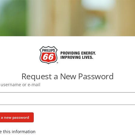
Request a New Password
 username or e-mail
e a new password
e this information