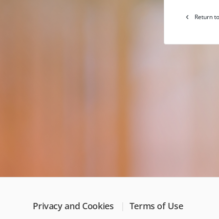
Return to
Privacy and Cookies
Terms of Use