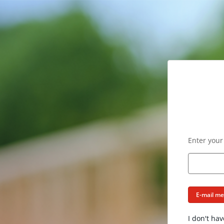
Enter your
E-mail m
I don't hav