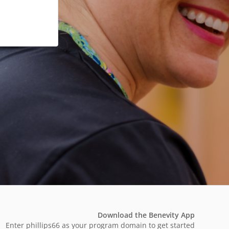
Download the Benevity App
Enter phillips66 as your program domain to get started