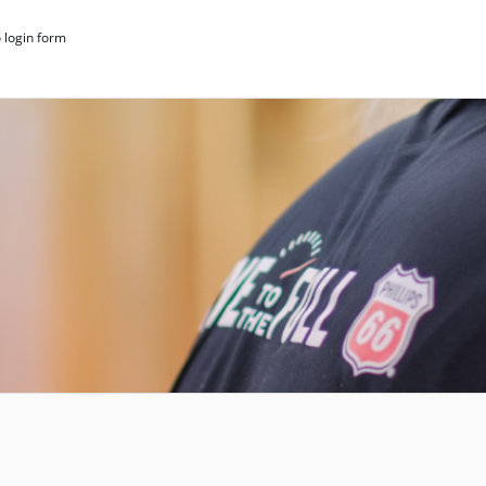
 login form